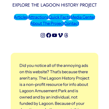
EXPLORE THE LAGOON HISTORY PROJECT
Articles
Attractions
Quick Facts
Media Center
About The Project
Contact
Lagoon History Project on Instagram
Lagoon History Project on Facebook
Lagoon History Project on YouTube
Lagoon History Project on Vimeo
Threads
Did you notice all of the annoying ads
on this website? That’s because there
aren’t any. The Lagoon History Project
is a non-profit resource for info about
Lagoon Amusement Park and is
owned and by an individual, not
funded by Lagoon. Because of your