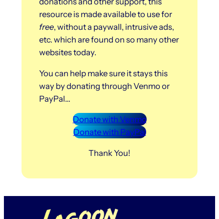
donations and other support, this
resource is made available to use for
free
, without a paywall, intrusive ads,
etc. which are found on so many other
websites today.
You can help make sure it stays this
way by donating through Venmo or
PayPal…
Donate with Venmo
Donate with PayPal
Thank You!