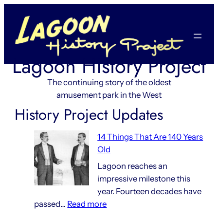
Skip
to
content
Lagoon History Project
The continuing story of the oldest
amusement park in the West
History Project Updates
14 Things That Are 140 Years
Old
Lagoon reaches an
impressive milestone this
year. Fourteen decades have
:
passed…
Read more
14