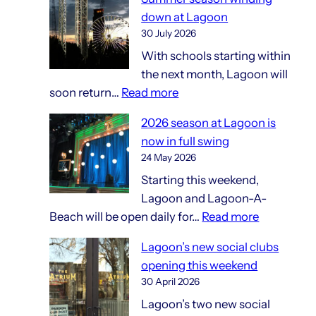
and
down at Lagoon
gift
30 July 2026
shops
With schools starting within
the next month, Lagoon will
:
soon return…
Read more
Summer
2026 season at Lagoon is
season
now in full swing
winding
24 May 2026
down
Starting this weekend,
at
Lagoon and Lagoon-A-
Lagoon
:
Beach will be open daily for…
Read more
2026
Lagoon’s new social clubs
season
opening this weekend
at
30 April 2026
Lagoon
Lagoon’s two new social
is