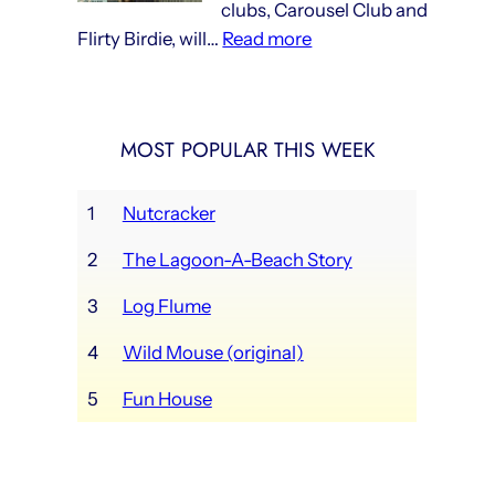
clubs, Carousel Club and
now
:
Flirty Birdie, will…
Read more
in
Lagoon’s
full
new
swing
social
MOST POPULAR THIS WEEK
clubs
opening
this
1
Nutcracker
weekend
2
The Lagoon-A-Beach Story
3
Log Flume
4
Wild Mouse (original)
5
Fun House