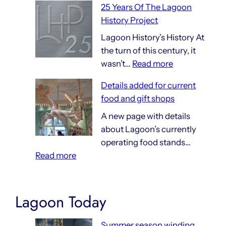
25 Years Of The Lagoon
Things
History Project
That
Are
Lagoon History’s History At
140
the turn of this century, it
:
Years
wasn’t…
Read more
25
Old
Details added for current
Years
food and gift shops
Of
The
A new page with details
Lagoon
about Lagoon’s currently
History
operating food stands…
:
Project
Read more
Details
added
for
Lagoon Today
current
food
Summer season winding