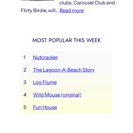
clubs, Carousel Club and
now
:
Flirty Birdie, will…
Read more
in
Lagoon’s
full
new
swing
social
MOST POPULAR THIS WEEK
clubs
opening
this
1
Nutcracker
weekend
2
The Lagoon-A-Beach Story
3
Log Flume
4
Wild Mouse (original)
5
Fun House