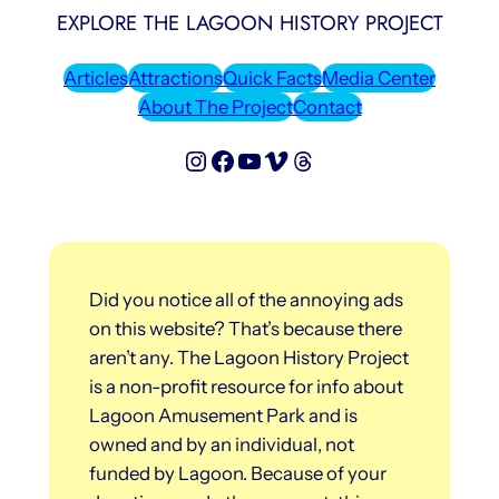
EXPLORE THE LAGOON HISTORY PROJECT
Articles
Attractions
Quick Facts
Media Center
About The Project
Contact
Lagoon History Project on Instagram
Lagoon History Project on Facebook
Lagoon History Project on YouTube
Lagoon History Project on Vimeo
Threads
Did you notice all of the annoying ads
on this website? That’s because there
aren’t any. The Lagoon History Project
is a non-profit resource for info about
Lagoon Amusement Park and is
owned and by an individual, not
funded by Lagoon. Because of your