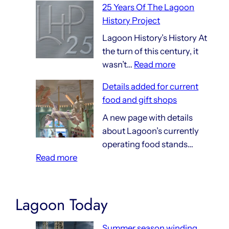
25 Years Of The Lagoon
Things
History Project
That
Are
Lagoon History’s History At
140
the turn of this century, it
:
Years
wasn’t…
Read more
25
Old
Details added for current
Years
food and gift shops
Of
The
A new page with details
Lagoon
about Lagoon’s currently
History
operating food stands…
:
Project
Read more
Details
added
for
Lagoon Today
current
food
Summer season winding