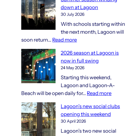
and
down at Lagoon
gift
30 July 2026
shops
With schools starting within
the next month, Lagoon will
:
soon return…
Read more
Summer
2026 season at Lagoon is
season
now in full swing
winding
24 May 2026
down
Starting this weekend,
at
Lagoon and Lagoon-A-
Lagoon
:
Beach will be open daily for…
Read more
2026
Lagoon’s new social clubs
season
opening this weekend
at
30 April 2026
Lagoon
Lagoon’s two new social
is