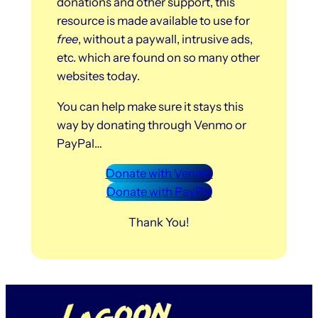
donations and other support, this
resource is made available to use for
free
, without a paywall, intrusive ads,
etc. which are found on so many other
websites today.
You can help make sure it stays this
way by donating through Venmo or
PayPal…
Donate with Venmo
Donate with PayPal
Thank You!