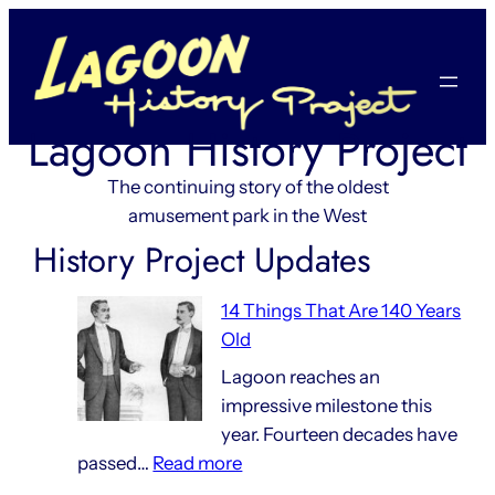
Skip
to
content
Lagoon History Project
The continuing story of the oldest
amusement park in the West
History Project Updates
14 Things That Are 140 Years
Old
Lagoon reaches an
impressive milestone this
year. Fourteen decades have
:
passed…
Read more
14