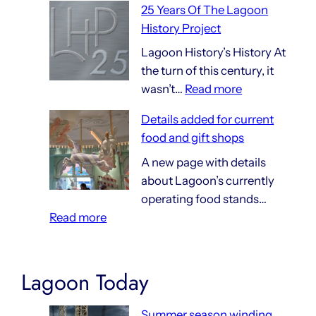
25 Years Of The Lagoon
Things
History Project
That
Are
Lagoon History’s History At
140
the turn of this century, it
:
Years
wasn’t…
Read more
25
Old
Details added for current
Years
food and gift shops
Of
The
A new page with details
Lagoon
about Lagoon’s currently
History
operating food stands…
:
Project
Read more
Details
added
for
Lagoon Today
current
food
Summer season winding