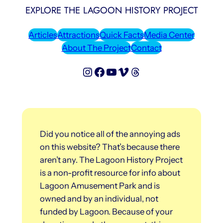
EXPLORE THE LAGOON HISTORY PROJECT
Articles
Attractions
Quick Facts
Media Center
About The Project
Contact
Lagoon History Project on Instagram
Lagoon History Project on Facebook
Lagoon History Project on YouTube
Lagoon History Project on Vimeo
Threads
Did you notice all of the annoying ads
on this website? That’s because there
aren’t any. The Lagoon History Project
is a non-profit resource for info about
Lagoon Amusement Park and is
owned and by an individual, not
funded by Lagoon. Because of your